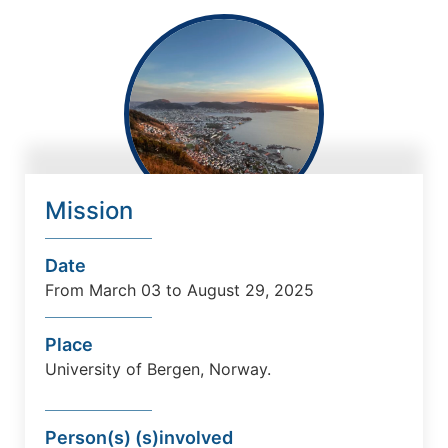
Mission
Date
From March 03 to August 29, 2025
Place
University
of Bergen
, Norway
.
Person(s) (s)involved