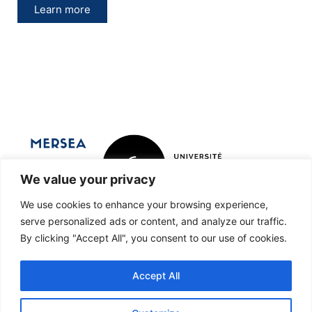
Learn more
We value your privacy
We use cookies to enhance your browsing experience,
Marine Ecosystems and oRganisms
serve personalized ads or content, and analyze our traffic.
By clicking "Accept All", you consent to our use of cookies.
reSEArch
Accept All