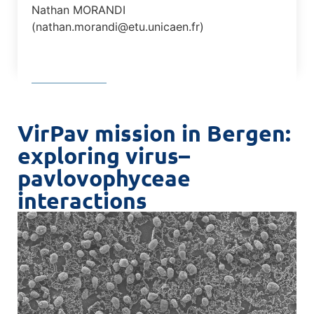
Nathan MORANDI
(nathan.morandi@etu.unicaen.fr)
VirPav mission in Bergen:
exploring virus–
pavlovophyceae
interactions