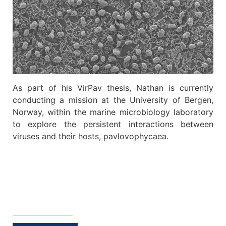
As part of his VirPav thesis, Nathan is currently
conducting a mission at the University of Bergen,
Norway, within the marine microbiology laboratory
to explore the persistent interactions between
viruses and their hosts, pavlovophycaea.