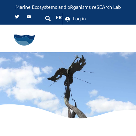
Marine Ecosystems and oRganisms reSEArch Lab
FR
Log in