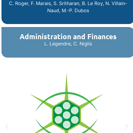
C. Roger, F. Marais, S. Sritharan, B. Le Roy
,
N. Villain-
Naud, M.-P. Dubos
Administration and Finances
L. Legendre, C. Niglis