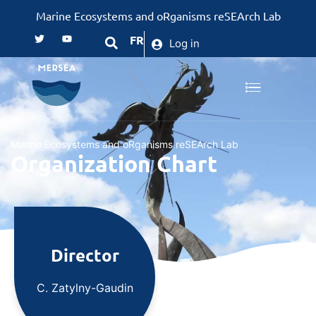
Marine Ecosystems and oRganisms reSEArch Lab
FR
Log in
Marine Ecosystems and oRganisms reSEArch Lab
Organization Chart
Director
C. Zatylny-Gaudin