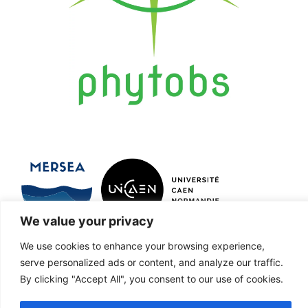
We value your privacy
Marine Ecosystems and oRganisms
We use cookies to enhance your browsing experience,
serve personalized ads or content, and analyze our traffic.
reSEArch
By clicking "Accept All", you consent to our use of cookies.