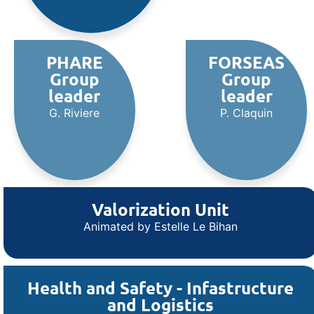
PHARE
FORSEAS
Group
Group
leader
leader
G. Riviere
P. Claquin
Valorization Unit
Animated by Estelle Le Bihan
Health and Safety - Infastructure
and Logistics