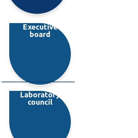
Executive
board
Laboratory
council